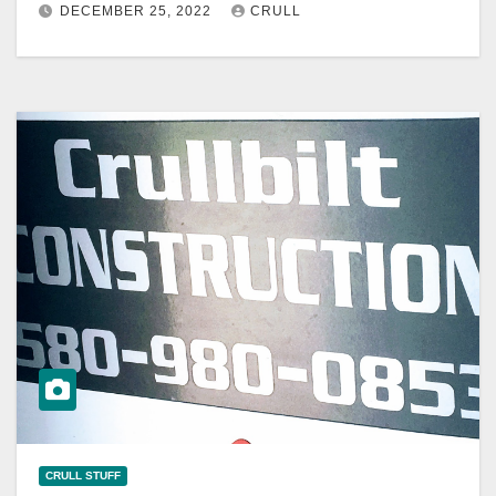
DECEMBER 25, 2022
CRULL
CRULL STUFF