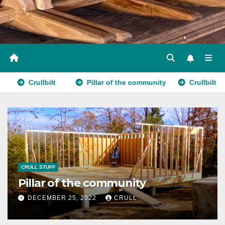
Crullbilt
Pillar of the community
Crullbilt
CRULL STUFF
Pillar of the community
DECEMBER 25, 2022
CRULL