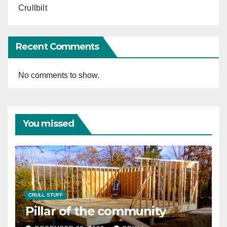
Crullbilt
Recent Comments
No comments to show.
You missed
CRULL STUFF
Pillar of the community