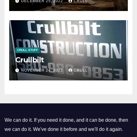
DECEMBER 25, 2022
CRULL
CRULL STUFF
Crullbilt
NOVEMBER 24, 2022
CRULL
We can do it. If you need it done, and it can be done, then
we can do it. We've done it before and we'll do it again.