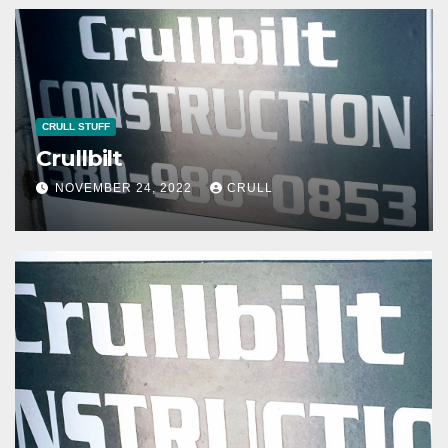
CRULL STUFF
Crullbilt
NOVEMBER 24, 2022
CRULL