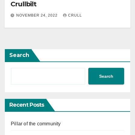
Crullbilt
NOVEMBER 24, 2022
CRULL
Search
Search
Recent Posts
Pillar of the community