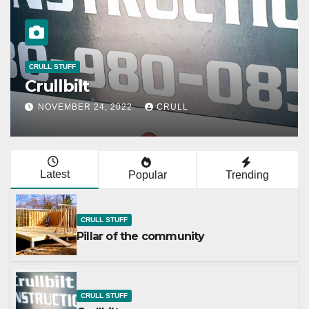
CRULL STUFF
Crullbilt
NOVEMBER 24, 2022
CRULL
Latest
Popular
Trending
CRULL STUFF
Pillar of the community
CRULL STUFF