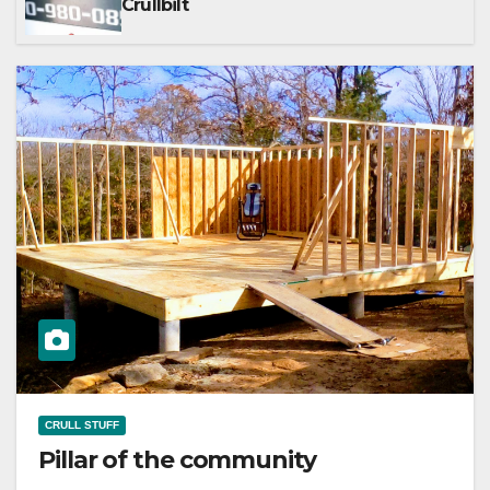
Crullbilt
CRULL STUFF
Pillar of the community