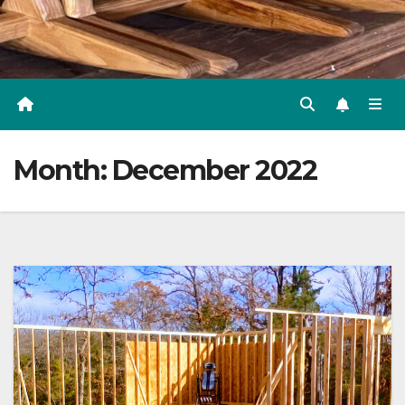
Month:
December 2022