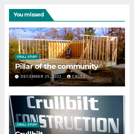
You missed
CRULL STUFF
Pillar of the community
DECEMBER 25, 2022
CRULL
CRULL STUFF