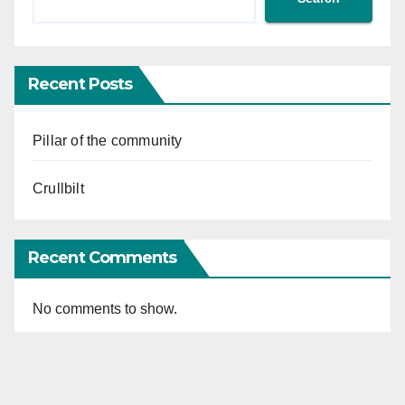
Recent Posts
Pillar of the community
Crullbilt
Recent Comments
No comments to show.