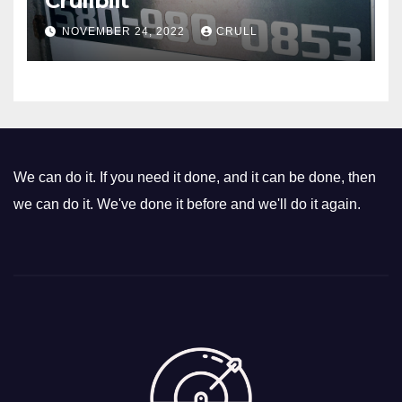
Crullbilt
NOVEMBER 24, 2022
CRULL
We can do it. If you need it done, and it can be done, then
we can do it. We've done it before and we'll do it again.