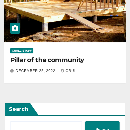
CRULL STUFF
Pillar of the community
DECEMBER 25, 2022
CRULL
Search
Search